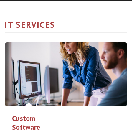
IT SERVICES
Custom
Software