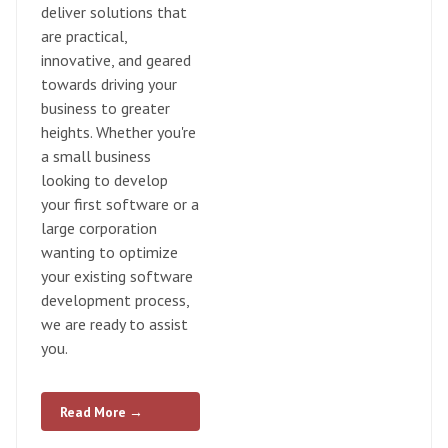
deliver solutions that
are practical,
innovative, and geared
towards driving your
business to greater
heights. Whether you're
a small business
looking to develop
your first software or a
large corporation
wanting to optimize
your existing software
development process,
we are ready to assist
you.
Read More →