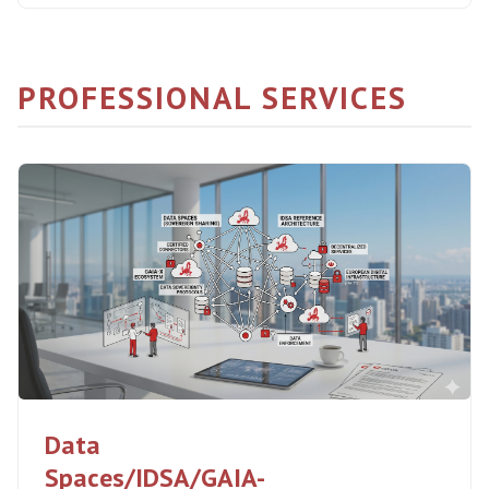
PROFESSIONAL SERVICES
Data
Spaces/IDSA/GAIA-