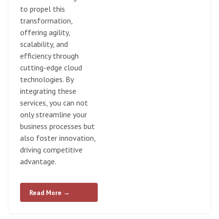
to propel this
transformation,
offering agility,
scalability, and
efficiency through
cutting-edge cloud
technologies. By
integrating these
services, you can not
only streamline your
business processes but
also foster innovation,
driving competitive
advantage.
Read More →