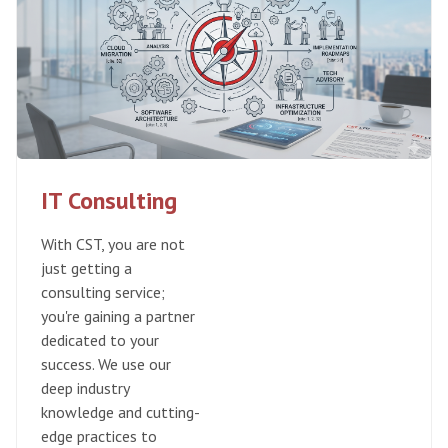
IT Consulting
With CST, you are not
just getting a
consulting service;
you're gaining a partner
dedicated to your
success. We use our
deep industry
knowledge and cutting-
edge practices to