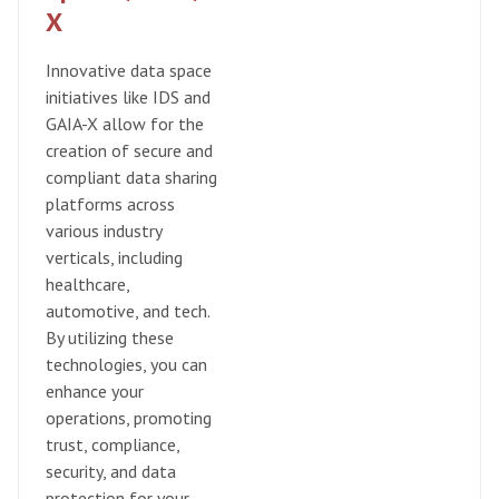
X
​Innovative data space
initiatives like IDS and
GAIA-X allow for the
creation of secure and
compliant data sharing
platforms across
various industry
verticals, including
healthcare,
automotive, and tech.
By utilizing these
technologies, you can
enhance your
operations, promoting
trust, compliance,
security, and data
protection for your