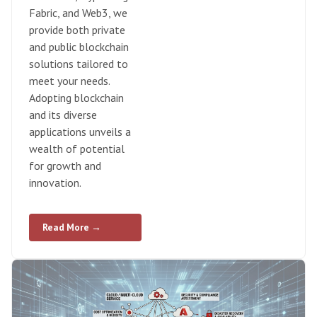
Fabric, and Web3, we
provide both private
and public blockchain
solutions tailored to
meet your needs.
Adopting blockchain
and its diverse
applications unveils a
wealth of potential
for growth and
innovation.
Read More →