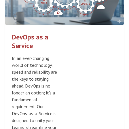
DevOps as a
Service
In an ever-changing
world of technology,
speed and reliability are
the keys to staying
ahead. DevOps is no
longer an option; it's a
fundamental
requirement. Our
DevOps-as-a-Service is
designed to unify your
teams, streamline your