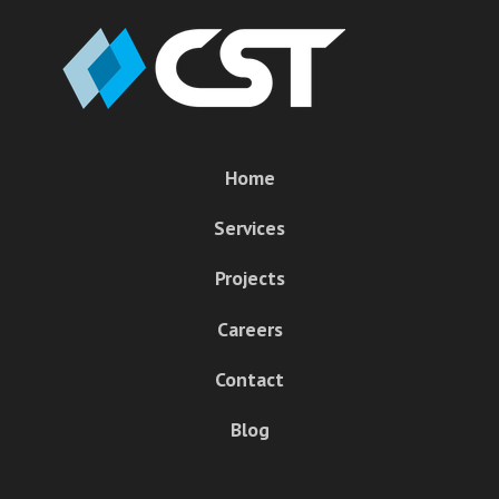
Home
Services
Projects
Careers
Contact
Blog