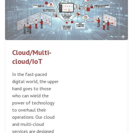
Cloud/Multi-
cloud/IoT
In the fast-paced
digital world, the upper
hand goes to those
who can wield the
power of technology
to overhaul their
operations. Our cloud
and multi-cloud
services are designed