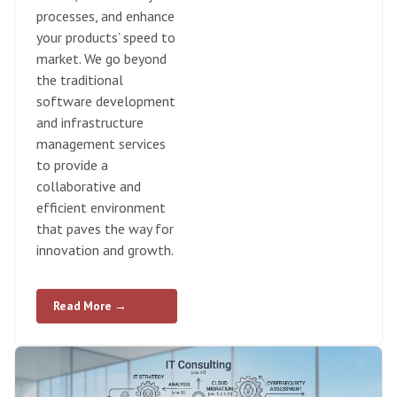
processes, and enhance
your products’ speed to
market. We go beyond
the traditional
software development
and infrastructure
management services
to provide a
collaborative and
efficient environment
that paves the way for
innovation and growth.
Read More →