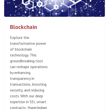
Blockchain
Explore the
transformative power
of blockchain
technology. This
groundbreaking tool
can reshape operations
by enhancing
transparency in
transactions, boosting
security, and reducing
costs. With our deep
expertise in SSI, smart
contracts, Hyperledger