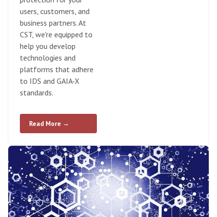
users, customers, and
business partners. At
CST, we're equipped to
help you develop
technologies and
platforms that adhere
to IDS and GAIA-X
standards.
Read More →