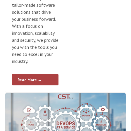
tailor-made software
solutions that drive
your business forward.
With a focus on
innovation, scalability,
and security, we provide
you with the tools you
need to excel in your
industry.
Read More →