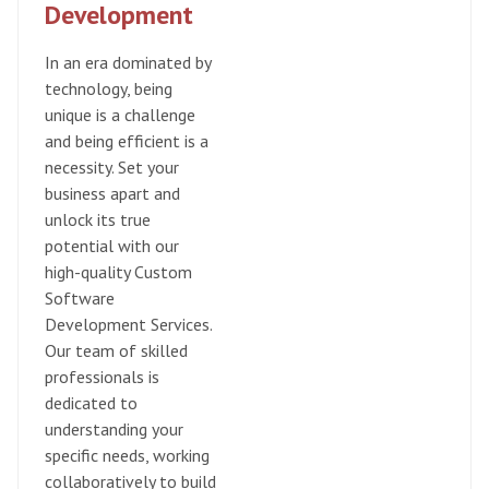
Development
In an era dominated by
technology, being
unique is a challenge
and being efficient is a
necessity. Set your
business apart and
unlock its true
potential with our
high-quality Custom
Software
Development Services.
Our team of skilled
professionals is
dedicated to
understanding your
specific needs, working
collaboratively to build