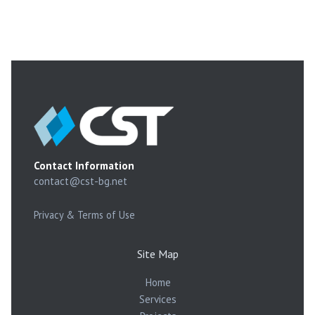
Contact Information
contact@cst-bg.net
Privacy & Terms of Use
Site Map
Home
Services